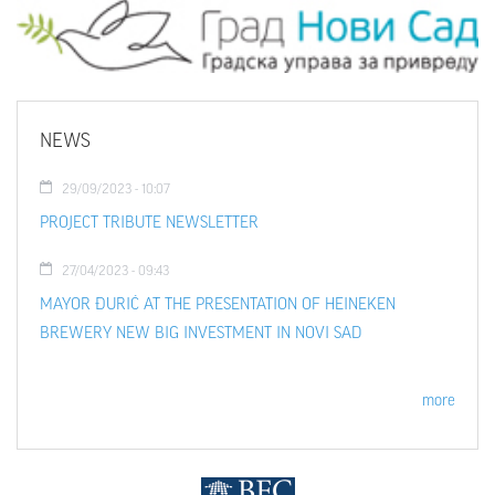
NEWS
29/09/2023 - 10:07
PROJECT TRIBUTE NEWSLETTER
27/04/2023 - 09:43
MAYOR ĐURIĆ AT THE PRESENTATION OF HEINEKEN
BREWERY NEW BIG INVESTMENT IN NOVI SAD
more