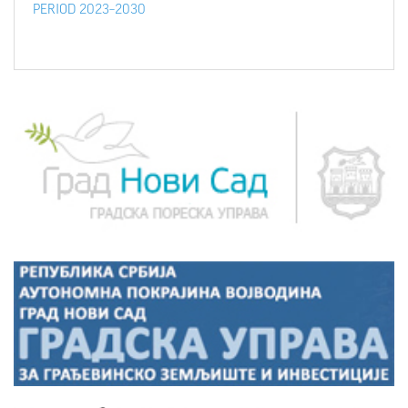
PERIOD 2023–2030