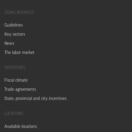
DOING
BUSINESS
Guidelines
Key sectors
News
The labor market
INCENTIVES
Fiscal climate
Trade agreements
State, provincial and city incentives
LOCATIONS
Available locations