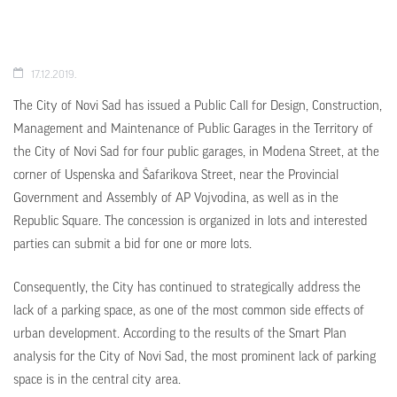
17.12.2019.
The City of Novi Sad has issued a Public Call for Design, Construction,
Management and Maintenance of Public Garages in the Territory of
the City of Novi Sad for four public garages, in Modena Street, at the
corner of Uspenska and Šafarikova Street, near the Provincial
Government and Assembly of AP Vojvodina, as well as in the
Republic Square. The concession is organized in lots and interested
parties can submit a bid for one or more lots.
Consequently, the City has continued to strategically address the
lack of a parking space, as one of the most common side effects of
urban development. According to the results of the Smart Plan
analysis for the City of Novi Sad, the most prominent lack of parking
space is in the central city area.