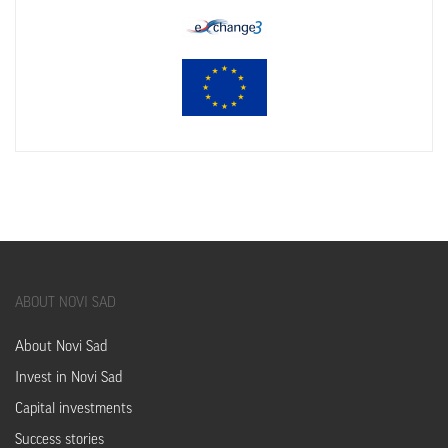
ABOUT
NOVI SAD
About Novi Sad
Invest in Novi Sad
Capital investments
Success stories