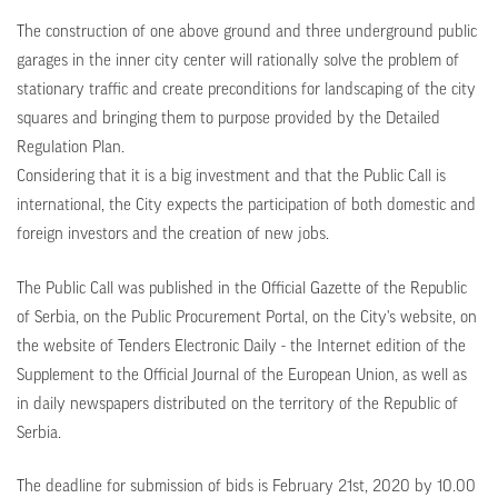
The construction of one above ground and three underground public
garages in the inner city center will rationally solve the problem of
stationary traffic and create preconditions for landscaping of the city
squares and bringing them to purpose provided by the Detailed
Regulation Plan.
Considering that it is a big investment and that the Public Call is
international, the City expects the participation of both domestic and
foreign investors and the creation of new jobs.
The Public Call was published in the Official Gazette of the Republic
of Serbia, on the Public Procurement Portal, on the City's website, on
the website of Tenders Electronic Daily - the Internet edition of the
Supplement to the Official Journal of the European Union, as well as
in daily newspapers distributed on the territory of the Republic of
Serbia.
The deadline for submission of bids is February 21st, 2020 by 10.00