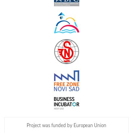
Project was funded by European Union