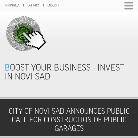
ЋИРИЛИЦА
LATINICA
ENGLISH
BOOST YOUR BUSINESS - INVEST
IN NOVI SAD
CITY OF NOVI SAD ANNOUNCES PUBLIC
CALL FOR CONSTRUCTION OF PUBLIC
GARAGES