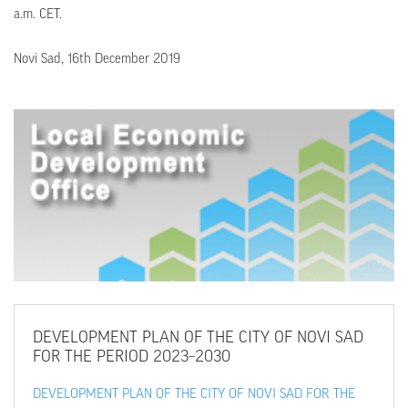
a.m. CET.
Novi Sad, 16th December 2019
DEVELOPMENT
PLAN OF THE CITY OF NOVI SAD
FOR THE PERIOD 2023–2030
DEVELOPMENT PLAN OF THE CITY OF NOVI SAD FOR THE